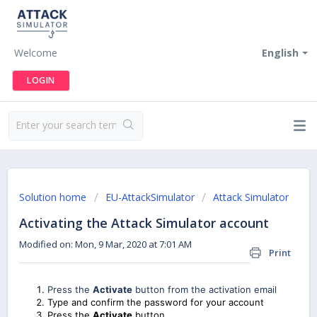
Welcome
English
LOGIN
Solution home
EU-AttackSimulator
Attack Simulator
Activating the Attack Simulator account
Modified on: Mon, 9 Mar, 2020 at 7:01 AM
Print
Press the
Activate
button from the activation email
Type and confirm the password for your account
Press the
Activate
button