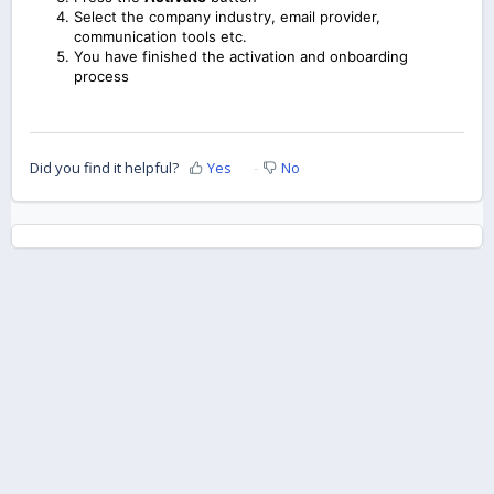
Select the company industry, email provider,
communication tools etc.
You have finished the activation and onboarding
process
Did you find it helpful?
Yes
No