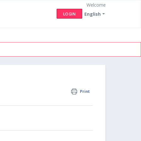
Welcome
English
LOGIN
Print