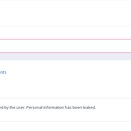
ents
led by the user. Personal information has been leaked.