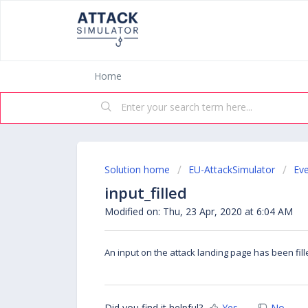
Home
Solution home
EU-AttackSimulator
Ev
input_filled
Modified on: Thu, 23 Apr, 2020 at 6:04 AM
An input on the attack landing page has been fil
Did you find it helpful?
Yes
No