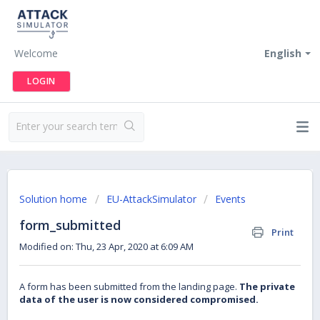
Welcome
English
LOGIN
Solution home
EU-AttackSimulator
Events
form_submitted
Print
Modified on: Thu, 23 Apr, 2020 at 6:09 AM
A form has been submitted from the landing page.
The private
data of the user is now considered compromised.