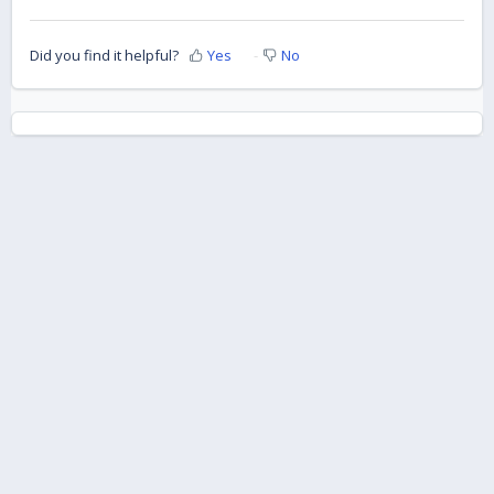
Did you find it helpful?
Yes
No