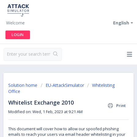
Welcome
English
LOGIN
Solution home
EU-AttackSimulator
Whitelisting
Office
Whitelist Exchange 2010
Print
Modified on: Wed, 1 Feb, 2023 at 9:21 AM
This document will cover how to allow our spoofed phishing
emails to reach your users via email header whitelisting in your