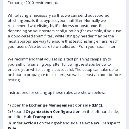
Exchange 2010 environment.
Whitelisting is necessary so that we can send out spoofed
phishing emails that bypass your mail filter. Normally we
recommend whitelisting by IP address or hostname. But
depending on your system configuration (for example, if you use
a cloud-based spam filter), whitelisting by header may be the
most appropriate way to ensure that test phishing emails reach
your users. Also be sure to whitelist our IPs in your spam filter.
We recommend that you set up a test phishing campaign to
yourself or a small group after following the steps below to
ensure your whitelisting is successful. The setup can take up to
an hour to propagate to all users, so wait at least an hour before
testing.
Instructions for setting up these rules are shown below:
1) Open the
Exchange Management Console (EMC)
.
2) Expand
Organization Configuration
on the left-hand side,
and click
Hub Transport
.
3) Under
Actions
on the right-hand side, select
New Transport
Rule
.