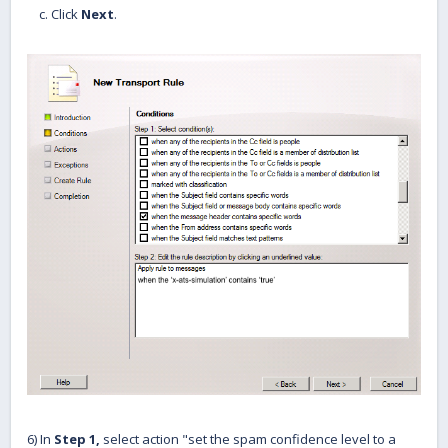
c. Click
Next
.
6) In
Step 1,
select action "set the spam confidence level to a