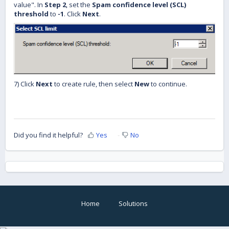
value". In
Step 2
, set the
Spam confidence level (SCL)
threshold
to
-1
. Click
Next
.
7) Click
Next
to create rule, then select
New
to continue.
Did you find it helpful?
Yes
No
Home
Solutions