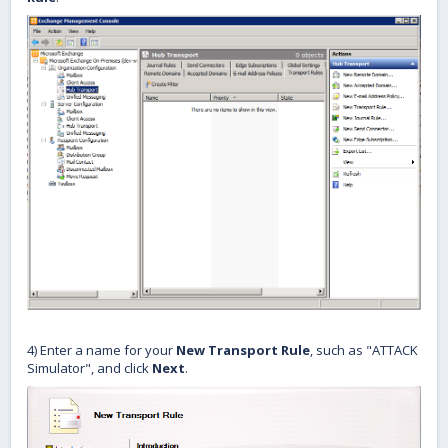
4) Enter a name for your
New Transport Rule
, such as "ATTACK
Simulator", and click
Next
.