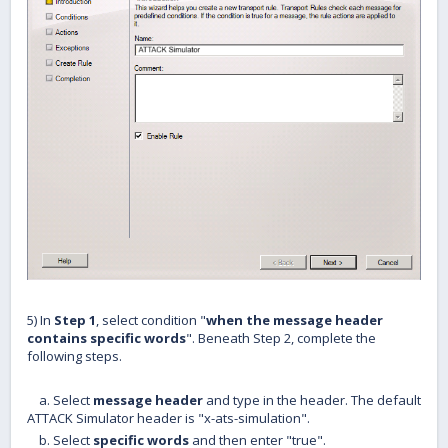
5) In
Step 1
, select condition "
when the message header
contains specific words
". Beneath Step 2, complete the
following steps.
a. Select
message header
and type in the header. The default
ATTACK Simulator header is "x-ats-simulation".
b. Select
specific words
and then enter "true".