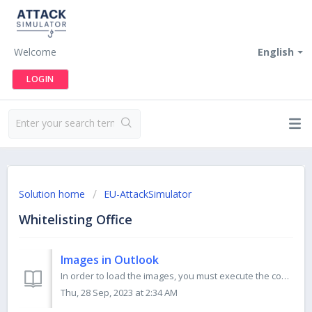
Welcome
English
LOGIN
Solution home
EU-AttackSimulator
Whitelisting Office
Images in Outlook
In order to load the images, you must execute the commands below in Windows 10 PowerShell. You have to run PowerShell as an administrator. Please run ea...
Thu, 28 Sep, 2023 at 2:34 AM