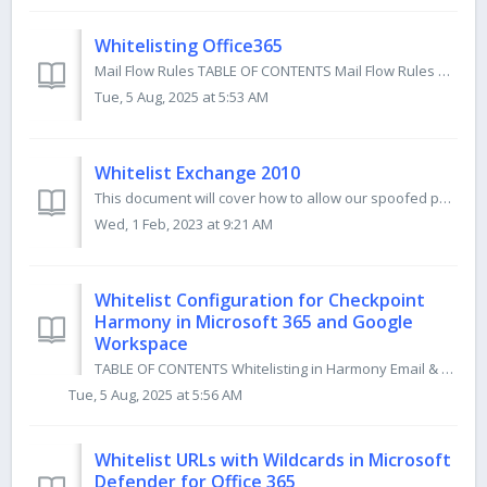
Whitelisting Office365
Mail Flow Rules TABLE OF CONTENTS Mail Flow Rules Poweshell Version Console Version Console Version (old) Microsoft 365 Defender Antispam Inbound ...
Tue, 5 Aug, 2025 at 5:53 AM
Whitelist Exchange 2010
This document will cover how to allow our spoofed phishing emails to reach your users via email header whitelisting in your Exchange 2010 environment. W...
Wed, 1 Feb, 2023 at 9:21 AM
Whitelist Configuration for Checkpoint
Harmony in Microsoft 365 and Google
Workspace
TABLE OF CONTENTS Whitelisting in Harmony Email & Collaboration for Microsoft 365 Whitelisting in Harmony Email & Collaboration for Google Worksp...
Tue, 5 Aug, 2025 at 5:56 AM
Whitelist URLs with Wildcards in Microsoft
Defender for Office 365